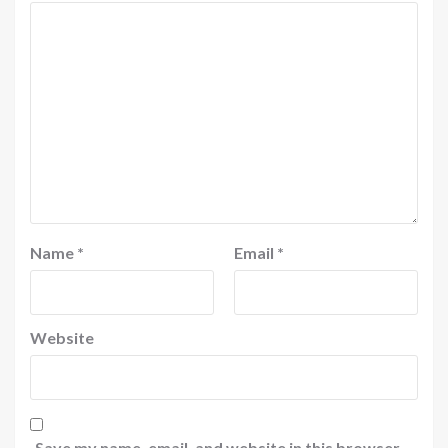
Name
*
Email
*
Website
Save my name, email, and website in this browser