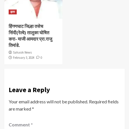
इतर
हिंगणघाट जिल्हा तसेच
सिंदी(रेल्वे) तालुका घोषित
करा- माजी आमदार प्रा.राजु
तिमांडे.
Sahasik News
February 3, 2024
0
Leave a Reply
Your email address will not be published.
Required fields
are marked
*
Comment
*